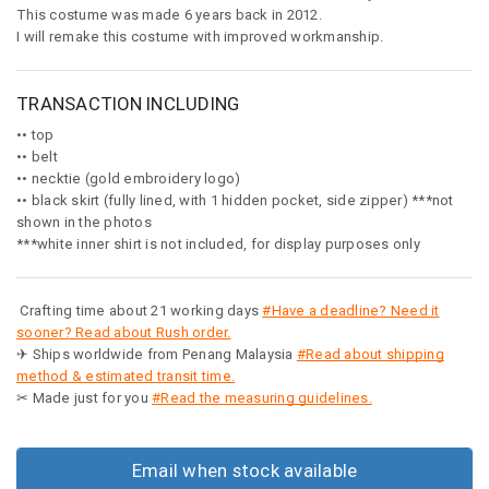
This costume was made 6 years back in 2012.
I will remake this costume with improved workmanship.
TRANSACTION INCLUDING
•• top
•• belt
•• necktie (gold embroidery logo)
•• black skirt (fully lined, with 1 hidden pocket, side zipper) ***not
shown in the photos
***white inner shirt is not included, for display purposes only
Crafting time about 21 working days
#Have a deadline? Need it
sooner? Read about Rush order.
✈ Ships worldwide from Penang Malaysia
#Read about shipping
method & estimated transit time.
✂ Made just for you
#Read the measuring guidelines.
Email when stock available