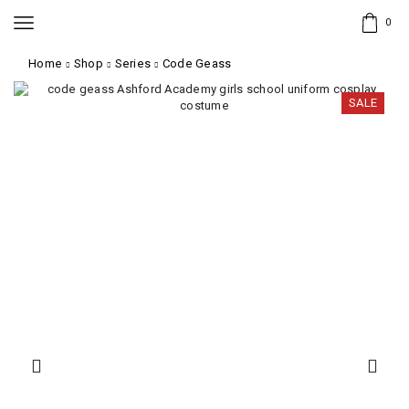
0
Home
Shop
Series
Code Geass
SALE