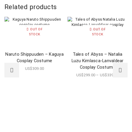
Related products
OUT OF
OUT OF
STOCK
STOCK
Naruto Shippuuden – Kaguya
Tales of Abyss – Natalia
Cosplay Costume
Luzu Kimlasca-Lanvaldear
Cosplay Costume
US$
309.00
US$
299.00
–
US$
339.00