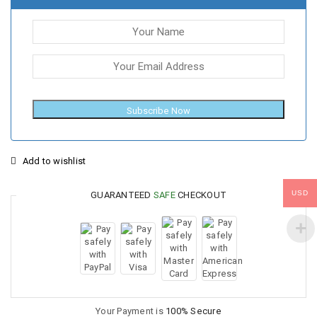
Subscribe Now
Add to wishlist
USD
GUARANTEED
SAFE
CHECKOUT
Your Payment is
100% Secure