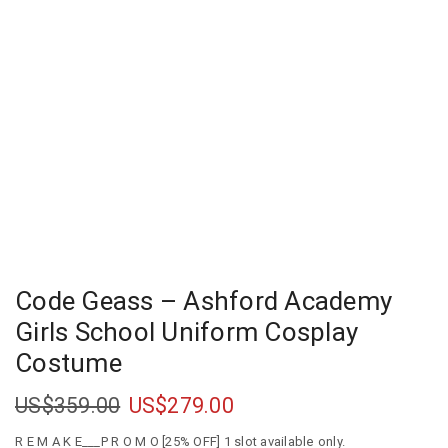
Code Geass – Ashford Academy
Girls School Uniform Cosplay
Costume
US$
359.00
US$
279.00
R E M A K E___P R O M O [25% OFF] 1 slot available only.