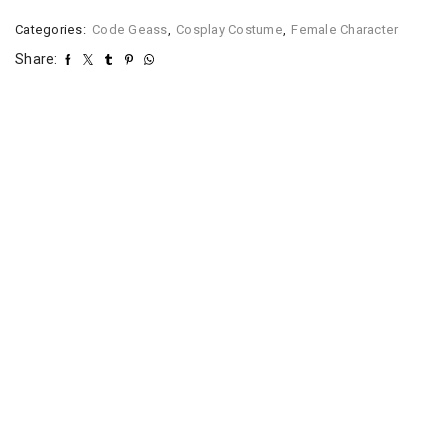
Categories:
Code Geass
,
Cosplay Costume
,
Female Character
Share: