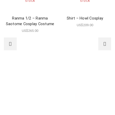
STOCK
STOCK
Ranma 1/2 – Ranma
Shirt – Howl Cosplay
Saotome Cosplay Costume
US$
209.00
US$
265.00