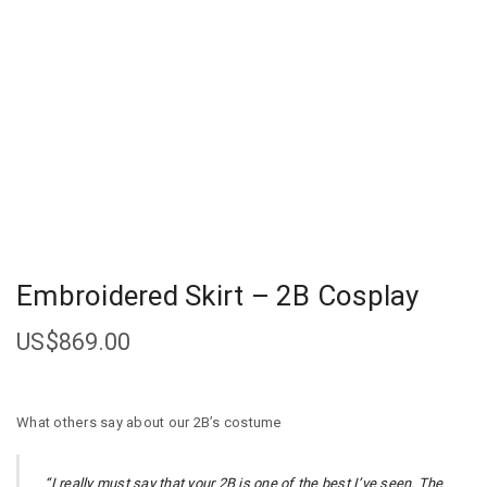
Embroidered Skirt – 2B Cosplay
US$
869.00
What others say about our 2B’s costume
“I really must say that your 2B is one of the best I’ve seen. The