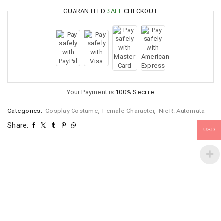
GUARANTEED
SAFE
CHECKOUT
Your Payment is
100% Secure
Categories:
Cosplay Costume
,
Female Character
,
NieR: Automata
Share:
USD