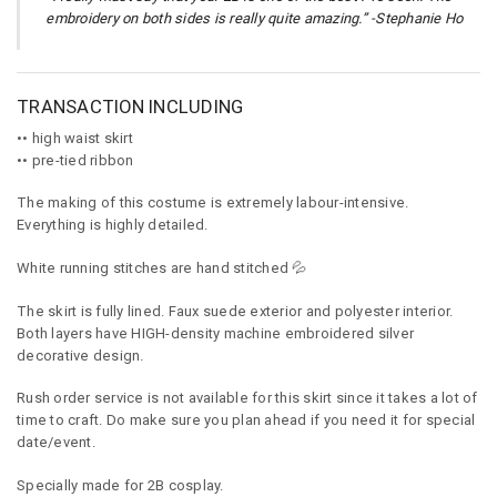
embroidery on both sides is really quite amazing.” -Stephanie Ho
TRANSACTION INCLUDING
•• high waist skirt
•• pre-tied ribbon
The making of this costume is extremely labour-intensive.
Everything is highly detailed.
White running stitches are hand stitched 💦
The skirt is fully lined. Faux suede exterior and polyester interior.
Both layers have HIGH-density machine embroidered silver
decorative design.
Rush order service is not available for this skirt since it takes a lot of
time to craft. Do make sure you plan ahead if you need it for special
date/event.
Specially made for 2B cosplay.