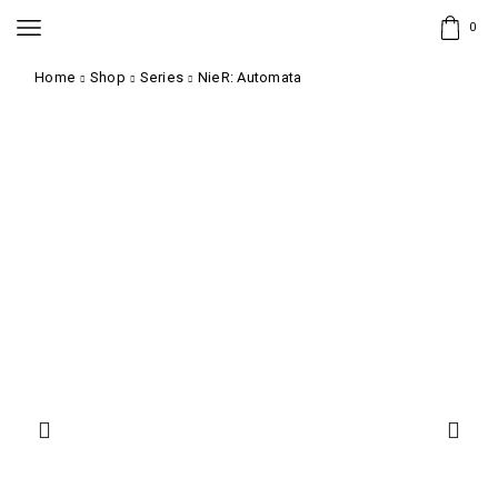
0
Home
Shop
Series
NieR: Automata