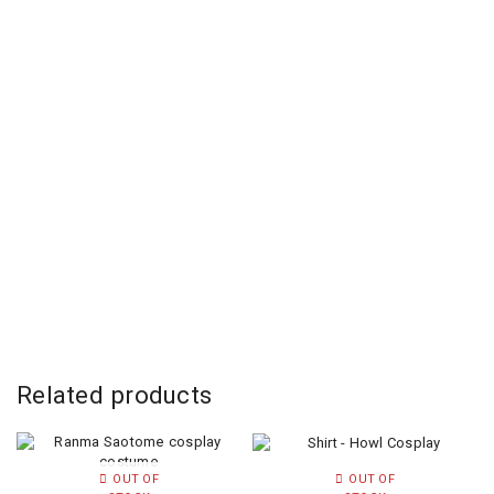
Related products
OUT OF
OUT OF