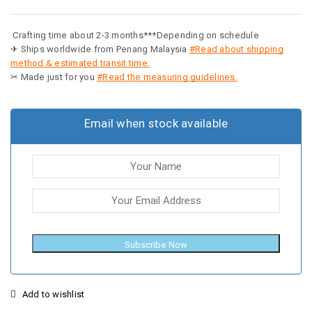
Crafting time about 2-3 months***Depending on schedule
✈ Ships worldwide from Penang Malaysia
#Read about shipping
method & estimated transit time.
✂ Made just for you
#Read the measuring guidelines.
Email when stock available
Subscribe Now
Add to wishlist