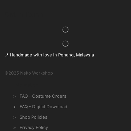
Get In Touch
📍 Handmade with love in Penang, Malaysia
©2025 Neko Workshop
Information
> FAQ - Costume Orders
> FAQ - Digital Download
> Shop Policies
> Privacy Policy