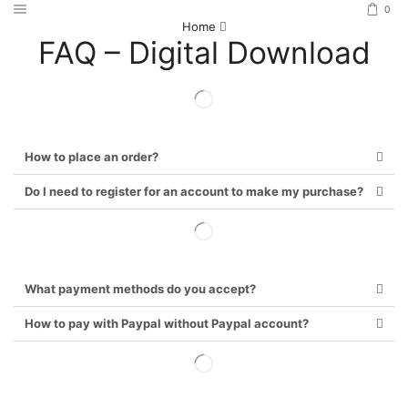
0
Home
FAQ – Digital Download
How to place an order?
Do I need to register for an account to make my purchase?
What payment methods do you accept?
How to pay with Paypal without Paypal account?