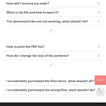
How will I receive my order?
What is zip file and how to open it?
The download links are not working, what should I do?
How to print the PDF file?
How do I change the size of the patterns?
USD
I accidentally purchased the files twice, what should I do?
I accidentally purchased the wrong files, what should I do?