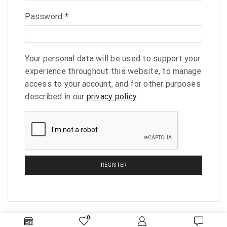
Password
*
Your personal data will be used to support your
experience throughout this website, to manage
access to your account, and for other purposes
described in our
privacy policy
.
REGISTER
0