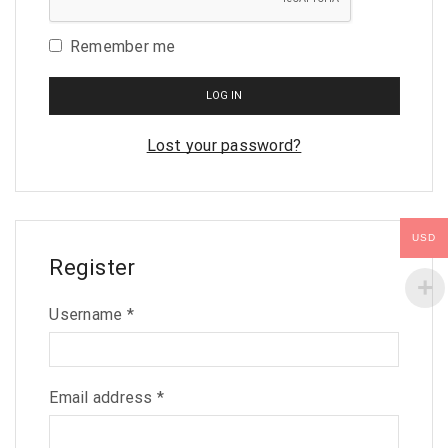
Remember me
LOG IN
Lost your password?
USD
Register
Username
*
Email address
*