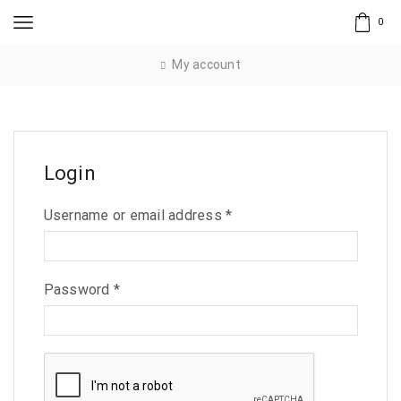
0
My account
Login
Username or email address
*
Password
*