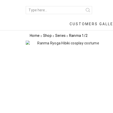
CUSTOMERS GALL
Home
Shop
Series
Ranma 1/2