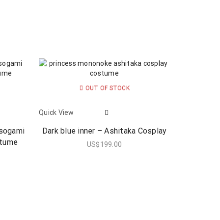
OUT OF STOCK
Quick View
asogami
Dark blue inner – Ashitaka Cosplay
stume
US$
199.00
0