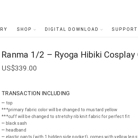
ERY
SHOP
DIGITAL DOWNLOAD
SUPPORT
Ranma 1/2 – Ryoga Hibiki Cospla
US$
339.00
TRANSACTION INCLUDING
•• top
***primary fabric color will be changed to mustard yellow
***cuff will be changed to stretchy rib knit fabric for perfect fit
•• black sash
•• headband
•• elastic pants (with 1 hidden side pocket), comes with yellow leg s