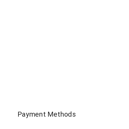
Quick View
Resident 
US
Payment Methods