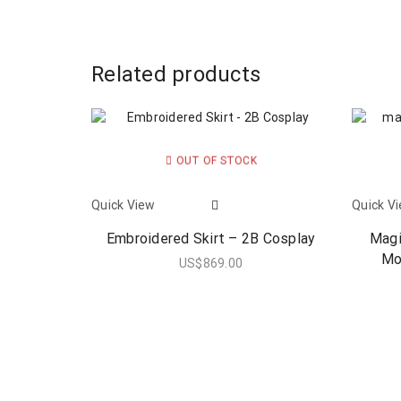
Related products
OUT OF STOCK
Quick View
Quick V
Embroidered Skirt – 2B Cosplay
Magi
Mo
US$
869.00