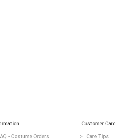
ormation
Customer Care
AQ - Costume Orders
> Care Tips