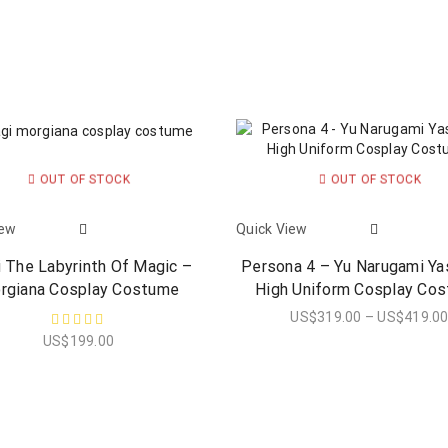
OUT OF STOCK
OUT OF STOCK
iew
Quick View
 The Labyrinth Of Magic –
Persona 4 – Yu Narugami Y
rgiana Cosplay Costume
High Uniform Cosplay Co
US$
319.00
–
US$
419.0
US$
199.00