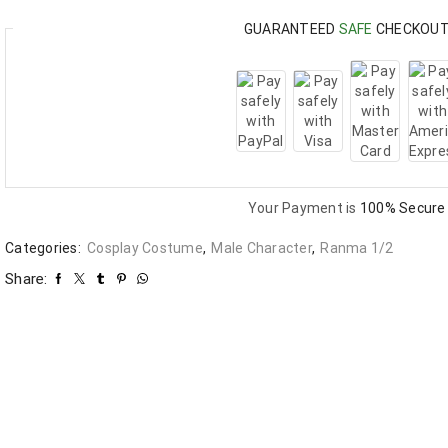
GUARANTEED
SAFE
CHECKOU
Your Payment is
100% Secure
Categories:
Cosplay Costume
,
Male Character
,
Ranma 1/2
Share: