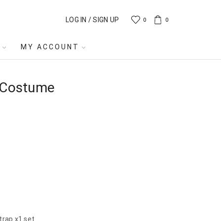
LOG IN / SIGN UP
0
0
MY ACCOUNT
y Costume
trap x1 set