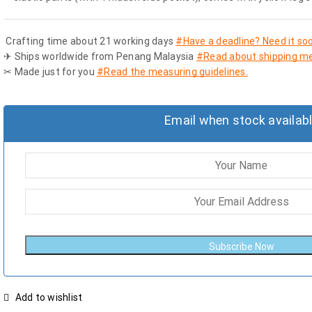
Crafting time about 21 working days
#Have a deadline? Need it so
✈ Ships worldwide from Penang Malaysia
#Read about shipping me
✂ Made just for you
#Read the measuring guidelines.
Email when stock availab
Subscribe Now
Add to wishlist