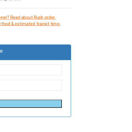
oner? Read about Rush order.
thod & estimated transit time.
le