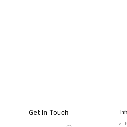
Get In Touch
Inf
> F