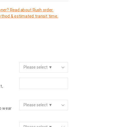
oner? Read about Rush order.
thod & estimated transit time.
t,
to wear