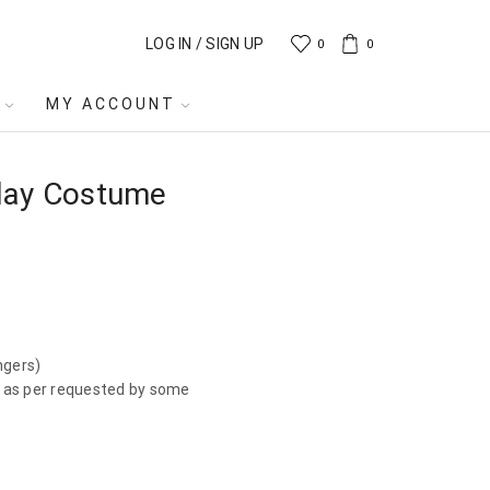
LOG IN / SIGN UP
0
0
MY ACCOUNT
lay Costume
ngers)
r, as per requested by some