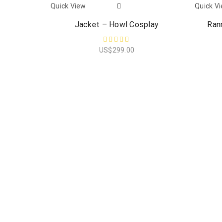
Quick View
Quick V
Jacket – Howl Cosplay
Ran
US$
299.00