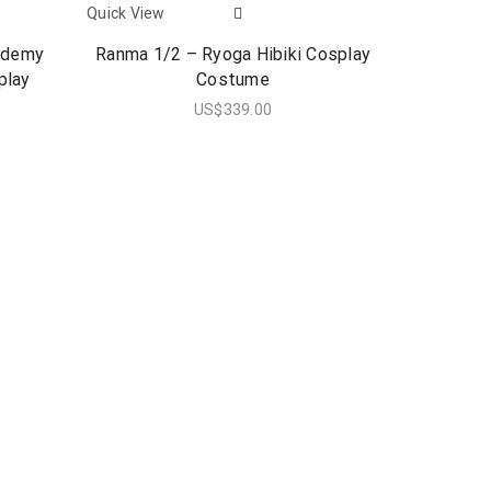
Quick View
ademy
Ranma 1/2 – Ryoga Hibiki Cosplay
play
Costume
US$
339.00
Quick View
Steins Gat