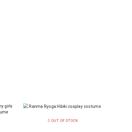
OUT OF STOCK