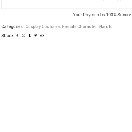
Your Payment is
100% Secure
Categories:
Cosplay Costume
,
Female Character
,
Naruto
Share: