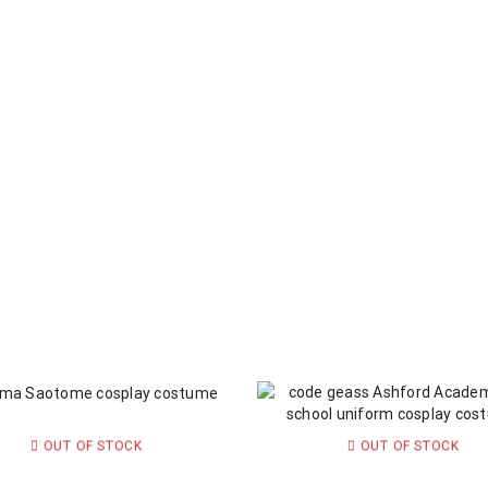
OUT OF STOCK
OUT OF STOCK