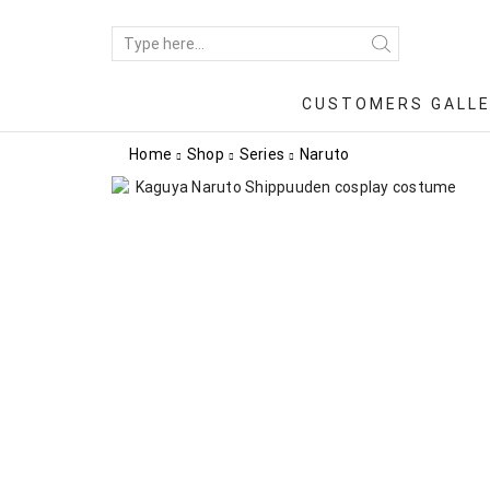
CUSTOMERS GALL
Home
Shop
Series
Naruto