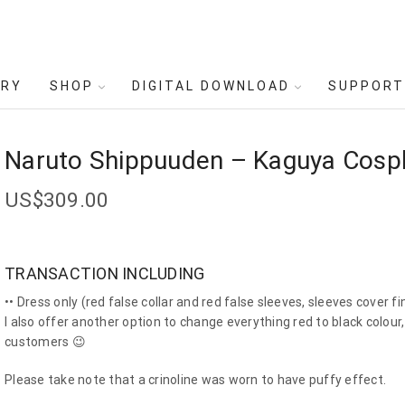
ERY
SHOP
DIGITAL DOWNLOAD
SUPPORT
Naruto Shippuuden – Kaguya Cosp
US$
309.00
TRANSACTION INCLUDING
•• Dress only (red false collar and red false sleeves, sleeves cover fi
I also offer another option to change everything red to black colou
customers 😉
Please take note that a crinoline was worn to have puffy effect.