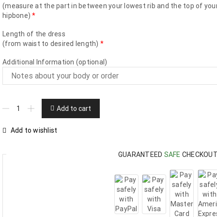
(measure at the part in between your lowest rib and the top of you
hipbone)
*
Length of the dress
(from waist to desired length)
*
Additional Information (optional)
Add to cart
Add to wishlist
GUARANTEED
SAFE
CHECKOU