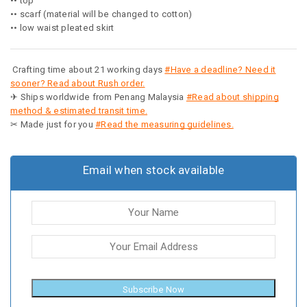
•• top
•• scarf (material will be changed to cotton)
•• low waist pleated skirt
Crafting time about 21 working days
#Have a deadline? Need it
sooner? Read about Rush order.
✈ Ships worldwide from Penang Malaysia
#Read about shipping
method & estimated transit time.
✂ Made just for you
#Read the measuring guidelines.
Email when stock available
Subscribe Now