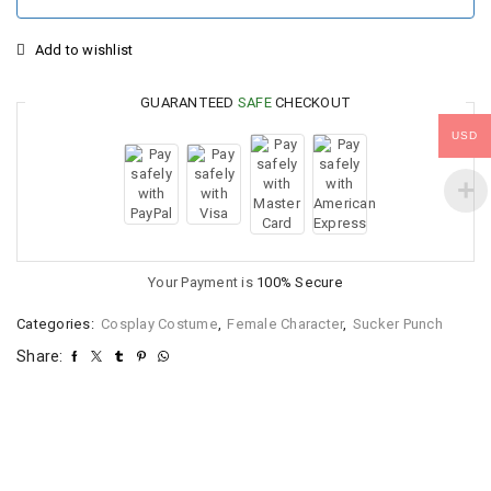
Add to wishlist
GUARANTEED
SAFE
CHECKOUT
USD
Your Payment is
100% Secure
Categories:
Cosplay Costume
,
Female Character
,
Sucker Punch
Share: