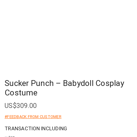
Sucker Punch – Babydoll Cosplay
Costume
US$
309.00
#FEEDBACK FROM CUSTOMER
TRANSACTION INCLUDING