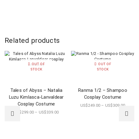
Related products
OUT OF
OUT OF
STOCK
STOCK
Tales of Abyss – Natalia
Ranma 1/2 – Shampoo
Luzu Kimlasca-Lanvaldear
Cosplay Costume
Cosplay Costume
US$
249.00
–
US$
309.00
US$
299.00
–
US$
339.00