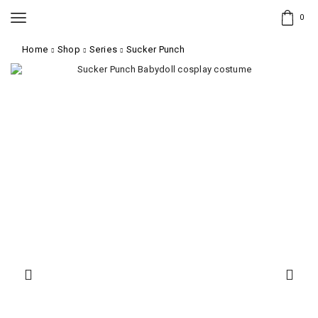
0
Home
Shop
Series
Sucker Punch