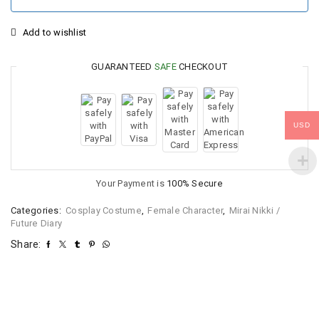
Add to wishlist
GUARANTEED
SAFE
CHECKOUT
USD
Your Payment is
100% Secure
Categories:
Cosplay Costume
,
Female Character
,
Mirai Nikki /
Future Diary
Share: