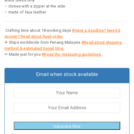
Black dress only
– closes with a zipper at the side
– made of faux leather
Crafting time about 18 working days
#Have a deadline? Need it
sooner? Read about Rush order.
✈ Ships worldwide from Penang Malaysia
#Read about shipping
method & estimated transit time.
✂ Made just for you
#Read the measuring guidelines.
Email when stock available
Subscribe Now