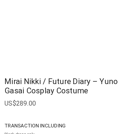
Mirai Nikki / Future Diary – Yuno
Gasai Cosplay Costume
US$
289.00
TRANSACTION INCLUDING