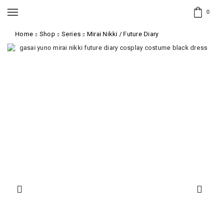
0
Home
Shop
Series
Mirai Nikki / Future Diary