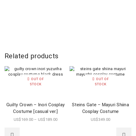
Related products
OUT OF
OUT OF
STOCK
STOCK
Guilty Crown – Inori Cosplay
Steins Gate – Mayuri Shiina
Costume [casual ver.]
Cosplay Costume
US$
169.00
–
US$
189.00
US$
349.00