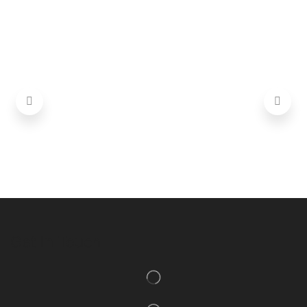
Get In Touch