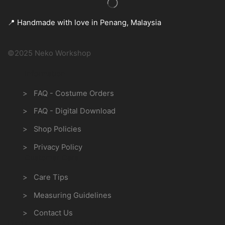
📍 Handmade with love in Penang, Malaysia
©2025 Neko Workshop
Information
> FAQ - Costume Orders
> FAQ - Digital Download
> Shop Policies
> Privacy Policy
Customer Care
> Care Tips
> Measuring Guidelines
> Contact Us
Payment Methods