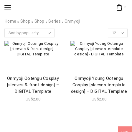
0
Home
Shop
Shop
Series
Onmyoji
Onmyoji Ootengu Cosplay
Onmyoji Young Ootengu
[sleeves & front design] –
Cosplay [sleeves template
DIGITAL Template
design] – DIGITAL Template
US$
2.00
US$
2.00