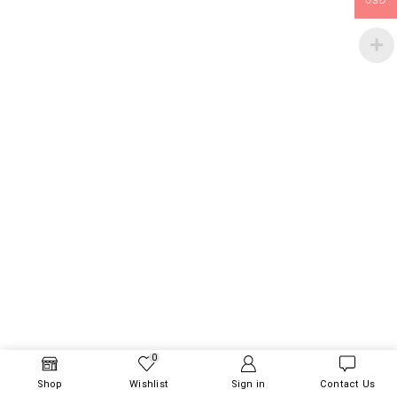
USD
0
Shop
Wishlist
Sign in
Contact Us