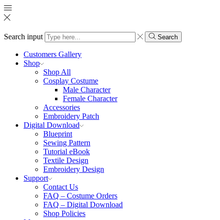
Search input
Search
Customers Gallery
Shop
Shop All
Cosplay Costume
Male Character
Female Character
Accessories
Embroidery Patch
Digital Download
Blueprint
Sewing Pattern
Tutorial eBook
Textile Design
Embroidery Design
Support
Contact Us
FAQ – Costume Orders
FAQ – Digital Download
Shop Policies