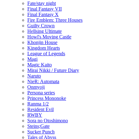
Fate/stay night
Final Fantasy VII
Final Fantasy X
Fire Emblem: Three Houses
Guilty Crown
Hellsing Ultimate
Howl's Moving Castle
Khonjin House
Kingdom Hearts
League of Legends
Magi
Magic Kaito
Mirai Nikki / Future Diary
Naruto
NieR: Automata
Onmyoji
Persona series
Princess Mononoke
Ranma 1/2
Resident Evil
RWBY
Sora no Otoshimono
Steins;Gate
Sucker Punch
Tales of Abyss