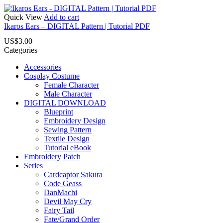
Quick View
Add to cart
Ikaros Ears – DIGITAL Pattern | Tutorial PDF
US$
3.00
Categories
Accessories
Cosplay Costume
Female Character
Male Character
DIGITAL DOWNLOAD
Blueprint
Embroidery Design
Sewing Pattern
Textile Design
Tutorial eBook
Embroidery Patch
Series
Cardcaptor Sakura
Code Geass
DanMachi
Devil May Cry
Fairy Tail
Fate/Grand Order