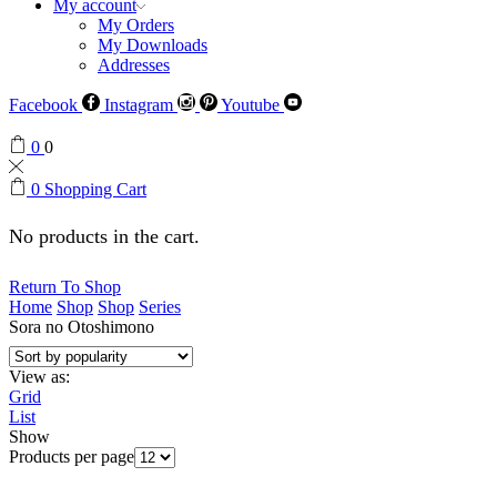
My account
My Orders
My Downloads
Addresses
Facebook
Instagram
Youtube
0
0
0
Shopping Cart
No products in the cart.
Return To Shop
Home
Shop
Shop
Series
Sora no Otoshimono
View as:
Grid
List
Show
Products per page