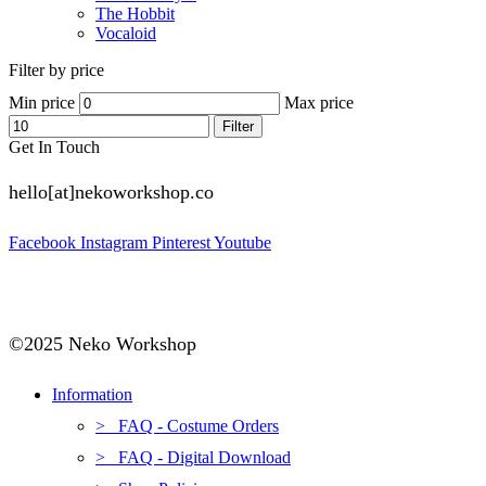
The Hobbit
Vocaloid
Filter by price
Min price
Max price
Filter
Get In Touch
hello[at]nekoworkshop.co
Facebook
Instagram
Pinterest
Youtube
📍 Handmade with love in Penang, Malaysia
©2025 Neko Workshop
Information
> FAQ - Costume Orders
> FAQ - Digital Download