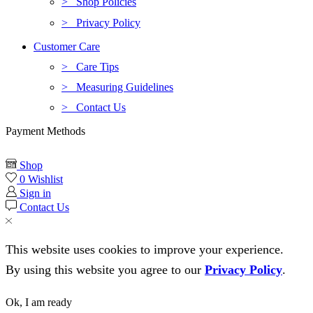
> Shop Policies
> Privacy Policy
Customer Care
> Care Tips
> Measuring Guidelines
> Contact Us
Payment Methods
Shop
0
Wishlist
Sign in
Contact Us
This website uses cookies to improve your experience.
By using this website you agree to our
Privacy Policy
.
Ok, I am ready