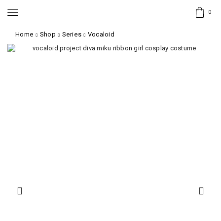
0
Home
Shop
Series
Vocaloid