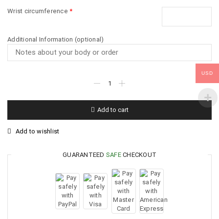
Wrist circumference
*
Additional Information (optional)
USD
Add to cart
Add to wishlist
GUARANTEED
SAFE
CHECKOUT