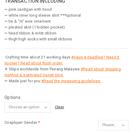
TRANSACTION INCLUDING
•• pink cardigan with hood
•• white inner long sleeve shirt ***optional
•• tie & “m” wire ornament
•• pleated skirt (1 hidden pocket)
•• head ribbon & wrist ribbon
•• thigh high socks with small ribbons
Crafting time about 21 working days
#Have a deadline? Need it
sooner? Read about Rush order.
✈ Ships worldwide from Penang Malaysia
#Read about shipping
method & estimated transit time.
✂ Made just for you
#Read the measuring guidelines.
Options
Clear
Cosplayer Gender
*