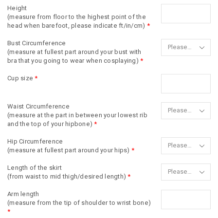
Height
(measure from floor to the highest point of the
head when barefoot, please indicate ft/in/cm)
*
Bust Circumference
(measure at fullest part around your bust with
bra that you going to wear when cosplaying)
*
Cup size
*
Waist Circumference
(measure at the part in between your lowest rib
and the top of your hipbone)
*
Hip Circumference
(measure at fullest part around your hips)
*
Length of the skirt
(from waist to mid thigh/desired length)
*
Arm length
(measure from the tip of shoulder to wrist bone)
*