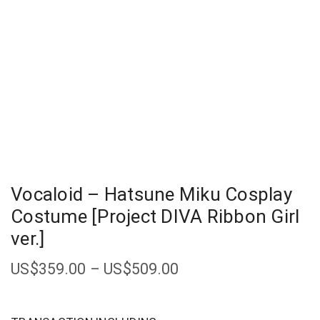
Vocaloid – Hatsune Miku Cosplay
Costume [Project DIVA Ribbon Girl
ver.]
US$
359.00
–
US$
509.00