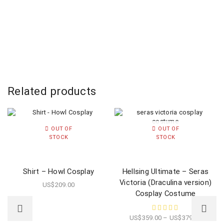
Related products
OUT OF
OUT OF
STOCK
STOCK
Shirt – Howl Cosplay
Hellsing Ultimate – Seras
Victoria (Draculina version)
US$
209.00
Cosplay Costume
US$
359.00
–
US$
379.00