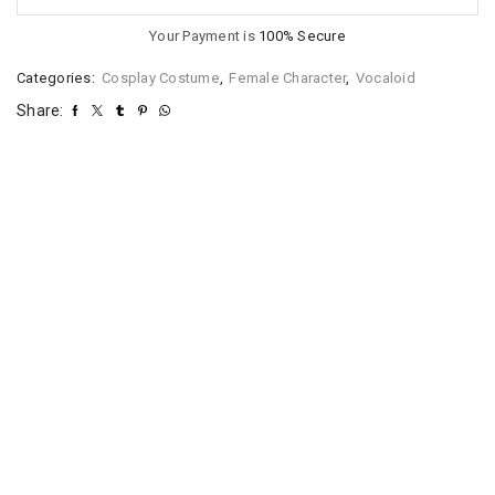
Your Payment is
100% Secure
Categories:
Cosplay Costume
,
Female Character
,
Vocaloid
Share: