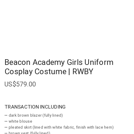
Beacon Academy Girls Uniform
Cosplay Costume | RWBY
US$
579.00
TRANSACTION INCLUDING
•• dark brown blazer (fully lined)
•• white blouse
•• pleated skirt (lined with white fabric, finish with lace hem)
•• brown vest (fully lined)