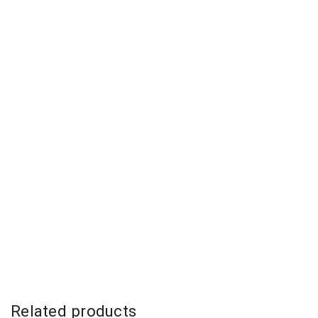
Related products