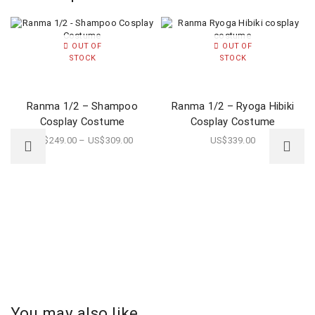
OUT OF
OUT OF
STOCK
STOCK
Ranma 1/2 – Shampoo
Ranma 1/2 – Ryoga Hibiki
Cosplay Costume
Cosplay Costume
US$
249.00
–
US$
309.00
US$
339.00
You may also like...