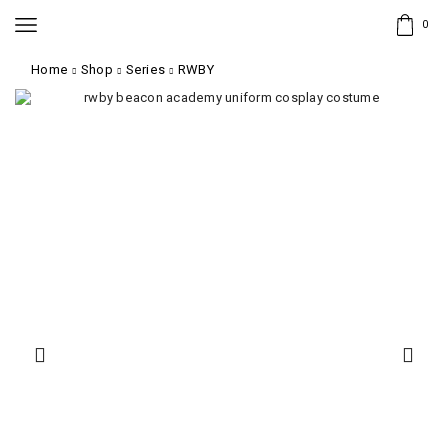
0
Home
Shop
Series
RWBY