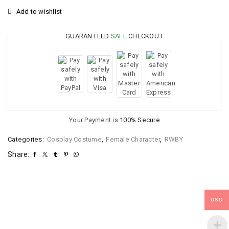
Add to wishlist
GUARANTEED
SAFE
CHECKOUT
Your Payment is
100% Secure
Categories:
Cosplay Costume
,
Female Character
,
RWBY
Share:
USD