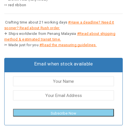
•• red ribbon
Crafting time about 21 working days
#Have a deadline? Need it
sooner? Read about Rush order.
✈ Ships worldwide from Penang Malaysia
#Read about shipping
method & estimated transit time.
✂ Made just for you
#Read the measuring guidelines.
Email when stock available
Subscribe Now