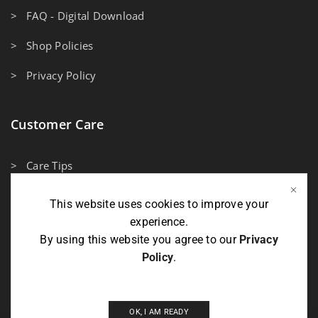
> FAQ - Digital Download
> Shop Policies
> Privacy Policy
Customer Care
> Care Tips
> Measuring Guidelines
This website uses cookies to improve your
experience.
> Contact Us
By using this website you agree to our
Privacy
Policy
.
Payment Methods
OK, I AM READY