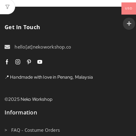
USD
Get In Touch
hello[at]nekoworkshop.co
📍 Handmade with love in Penang, Malaysia
©2025 Neko Workshop
Information
> FAQ - Costume Orders