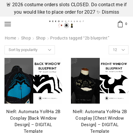
🚨 2026 costume orders slots CLOSED. Do contact me if
you would like to place order for 2027 ✨
Dismiss
0
Home
Shop
Shop
Products tagged “2b blueprint”
NieR: Automata YoRHa 2B
NieR: Automata YoRHa 2B
Cosplay [Back Window
Cosplay [Chest Window
Design] – DIGITAL
Design] – DIGITAL
Template
Template