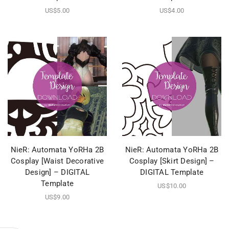
US$
5.00
US$
4.00
NieR: Automata YoRHa 2B
NieR: Automata YoRHa 2B
Cosplay [Waist Decorative
Cosplay [Skirt Design] –
Design] – DIGITAL
DIGITAL Template
Template
US$
10.00
US$
9.00