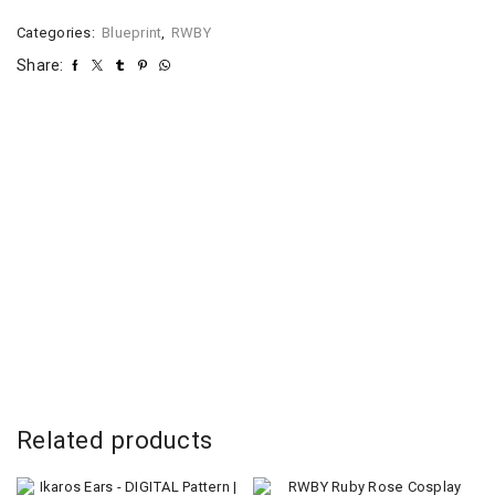
Categories:
Blueprint
,
RWBY
Share:
Related products