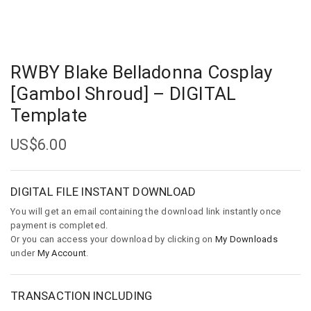
RWBY Blake Belladonna Cosplay
[Gambol Shroud] – DIGITAL
Template
US$
6.00
DIGITAL FILE INSTANT DOWNLOAD
You will get an email containing the download link instantly once
payment is completed.
Or you can access your download by clicking on
My Downloads
under
My Account
.
TRANSACTION INCLUDING