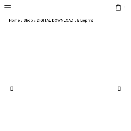
0
Home
Shop
DIGITAL DOWNLOAD
Blueprint