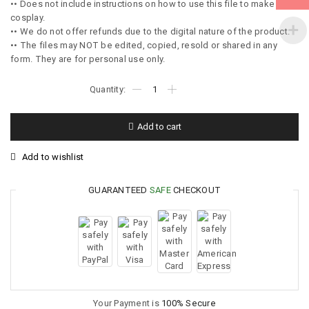
•• Does not include instructions on how to use this file to make the
cosplay.
•• We do not offer refunds due to the digital nature of the product.
•• The files may NOT be edited, copied, resold or shared in any
form. They are for personal use only.
Add to cart
Add to wishlist
GUARANTEED
SAFE
CHECKOUT
Your Payment is
100% Secure