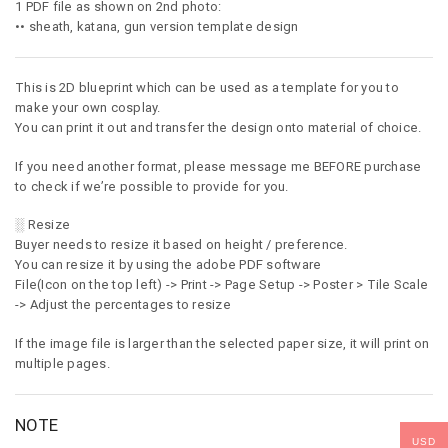
1 PDF file as shown on 2nd photo:
•• sheath, katana, gun version template design
This is 2D blueprint which can be used as a template for you to
make your own cosplay.
You can print it out and transfer the design onto material of choice.
If you need another format, please message me BEFORE purchase
to check if we’re possible to provide for you.
░ Resize
Buyer needs to resize it based on height / preference.
You can resize it by using the adobe PDF software
File(Icon on the top left) -> Print -> Page Setup -> Poster > Tile Scale
-> Adjust the percentages to resize
If the image file is larger than the selected paper size, it will print on
multiple pages.
NOTE
USD