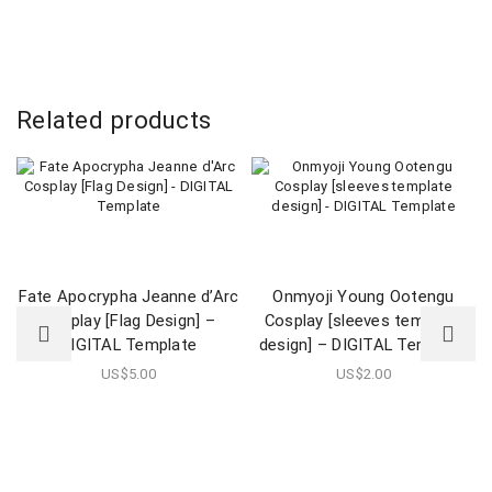
Related products
Fate Apocrypha Jeanne d’Arc
Onmyoji Young Ootengu
Cosplay [Flag Design] –
Cosplay [sleeves template
DIGITAL Template
design] – DIGITAL Template
US$
5.00
US$
2.00