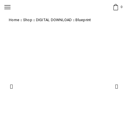
0
Home
Shop
DIGITAL DOWNLOAD
Blueprint