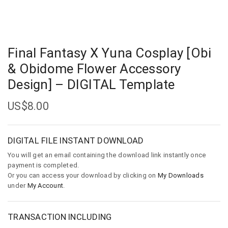
Final Fantasy X Yuna Cosplay [Obi
& Obidome Flower Accessory
Design] – DIGITAL Template
US$
8.00
DIGITAL FILE INSTANT DOWNLOAD
You will get an email containing the download link instantly once
payment is completed.
Or you can access your download by clicking on
My Downloads
under
My Account
.
TRANSACTION INCLUDING