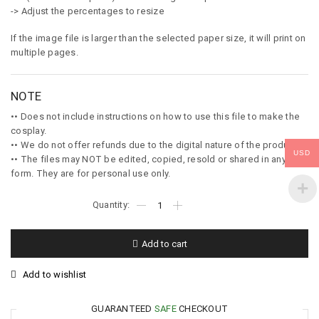
-> Adjust the percentages to resize
If the image file is larger than the selected paper size, it will print on
multiple pages.
NOTE
•• Does not include instructions on how to use this file to make the
cosplay.
•• We do not offer refunds due to the digital nature of the product.
USD
•• The files may NOT be edited, copied, resold or shared in any
form. They are for personal use only.
Add to cart
Add to wishlist
GUARANTEED
SAFE
CHECKOUT