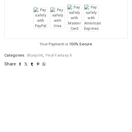
Your Payment is
100% Secure
Categories:
Blueprint
,
Final Fantasy X
Share: