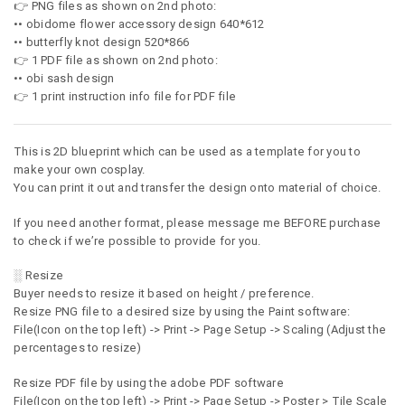
👉 PNG files as shown on 2nd photo:
•• obidome flower accessory design 640*612
•• butterfly knot design 520*866
👉 1 PDF file as shown on 2nd photo:
•• obi sash design
👉 1 print instruction info file for PDF file
This is 2D blueprint which can be used as a template for you to
make your own cosplay.
You can print it out and transfer the design onto material of choice.
If you need another format, please message me BEFORE purchase
to check if we’re possible to provide for you.
░ Resize
Buyer needs to resize it based on height / preference.
Resize PNG file to a desired size by using the Paint software:
File(Icon on the top left) -> Print -> Page Setup -> Scaling (Adjust the
percentages to resize)
Resize PDF file by using the adobe PDF software
File(Icon on the top left) -> Print -> Page Setup -> Poster > Tile Scale