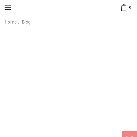
0
Home
Blog