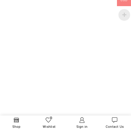
USD
0
Shop
Wishlist
Sign in
Contact Us