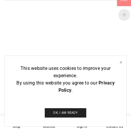
USD
This website uses cookies to improve your
experience.
By using this website you agree to our
Privacy
Policy
.
OK, I AM READY
1
Shop
Wishlist
Sign in
Contact Us