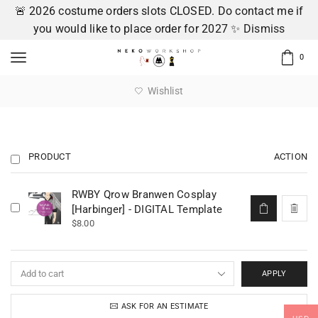
🚨 2026 costume orders slots CLOSED. Do contact me if
you would like to place order for 2027 ✨
Dismiss
0
Wishlist
PRODUCT
ACTION
RWBY Qrow Branwen Cosplay
[Harbinger] - DIGITAL Template
$
8.00
APPLY
ASK FOR AN ESTIMATE