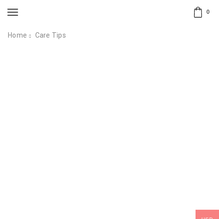
0
Home
Care Tips