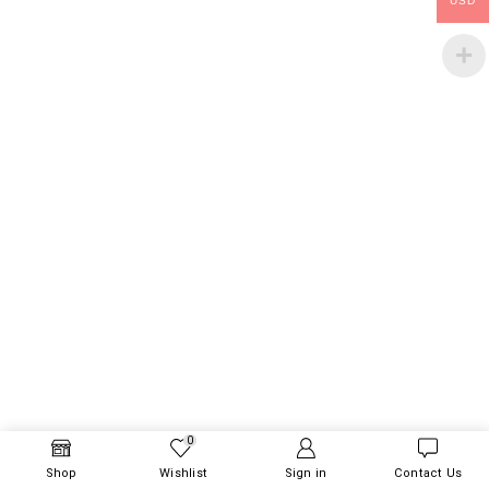
USD
0
Shop
Wishlist
Sign in
Contact Us